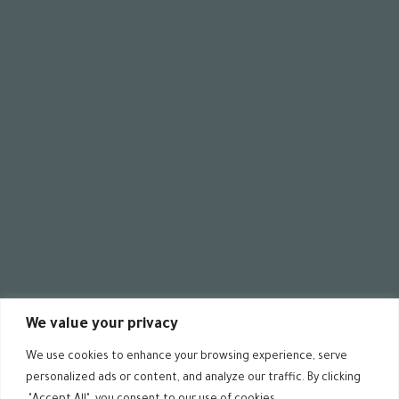
00
:
08
00
:
00
ية
We value your privacy
We use cookies to enhance your browsing experience, serve
personalized ads or content, and analyze our traffic. By clicking
 rights reserved @ ALDIMASHQI 2024 – Designed by
ZARAD.DE