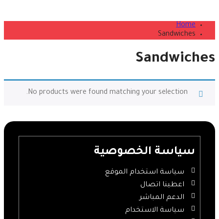
Home
Sandwiches
Sandwiches
No products were found matching your selection.
سياسة الخصوصية
سياسة استخدام الموقع
اعطينا اتصال
الدعم المباشر
سياسة الاستخدام