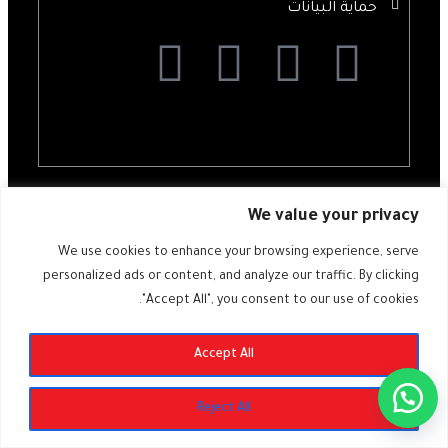
حماية البيانات
All rights reserved @ ALDIMASHQI 2024 – Designed by
ZARAD.DE
We value your privacy
We use cookies to enhance your browsing experience, serve
personalized ads or content, and analyze our traffic. By clicking
"Accept All", you consent to our use of cookies.
SUBSCRIBE
Accept All
Reject All